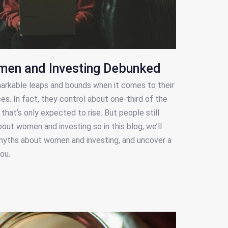
men and Investing Debunked
rkable leaps and bounds when it comes to their
es. In fact, they control about one-third of the
hat’s only expected to rise. But people still
ut women and investing so in this blog, we’ll
ths about women and investing, and uncover a
ou.