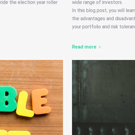
ide the election year roller
wide range of investors.
In this blog post, you will lea
the advantages and disadvanta
your portfolio and risk toleran
Read more