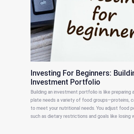
Investing For Beginners: Buildi
Investment Portfolio
Building an investment portfolio is like preparing
plate needs a variety of food groups—proteins, c
to meet your nutritional needs. You adjust food po
such as dietary restrictions and goals like losing 