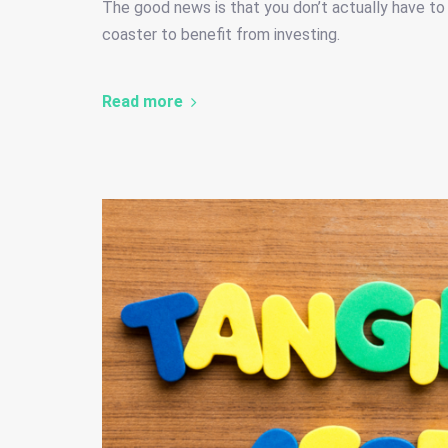
The good news is that you don’t actually have to r
coaster to benefit from investing.
Read more