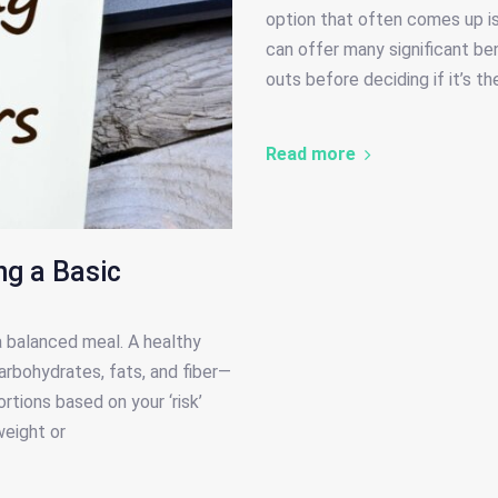
option that often comes up is
can offer many significant bene
outs before deciding if it’s th
Read more
ng a Basic
 a balanced meal. A healthy
arbohydrates, fats, and fiber—
rtions based on your ‘risk’
weight or