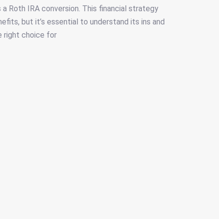
 a Roth IRA conversion. This financial strategy
fits, but it’s essential to understand its ins and
e right choice for