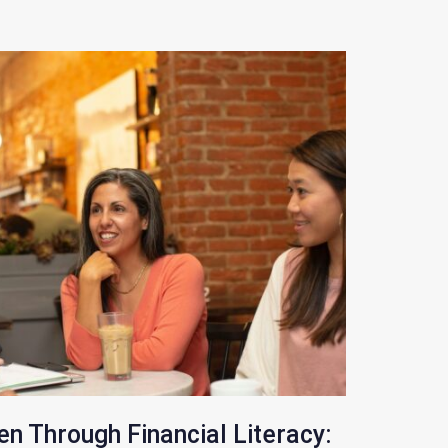
 Through Financial Literacy: