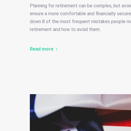
Planning for retirement can be complex, but avoi
ensure a more comfortable and financially secure 
down 8 of the most frequent mistakes people m
retirement and how to avoid them.
Read more