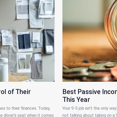
l of Their
Best Passive Inco
This Year
 to their finances. Today,
Your 9-5 job isn’t the only w
he driver’s seat when it comes
not talking about taking on a