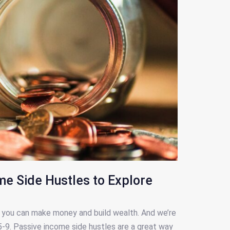
me Side Hustles to Explore
ay you can make money and build wealth. And we’re
 5-9. Passive income side hustles are a great way