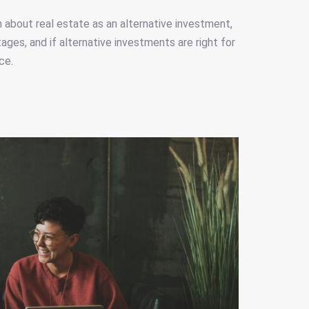
rn about real estate as an alternative investment,
ges, and if alternative investments are right for
ce.