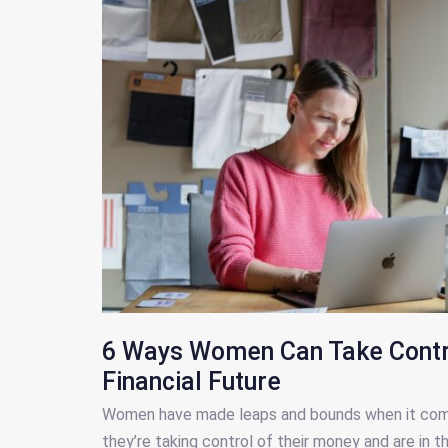
6 Ways Women Can Take Contro
Financial Future
Women have made leaps and bounds when it comes
they’re taking control of their money and are in t