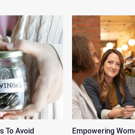
s To Avoid
Empowering Women