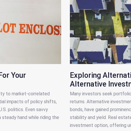
For Your
Exploring Alternat
Alternative Inves
nty to market-correlated
Many investors seek portfolio 
al impacts of policy shifts,
returns. Alternative investmen
.S. politics. Even savvy
bonds, have gained prominence
a steady hand while riding the
stability and yield. Real estat
investment option, offering u