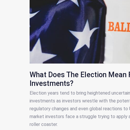
What Does The Election Mean 
Investments?
Election years tend to bring heightened uncertai
investments as investors wrestle with the potenti
regulatory changes and even global reactions to U
market investors face a struggle trying to apply 
roller coaster.