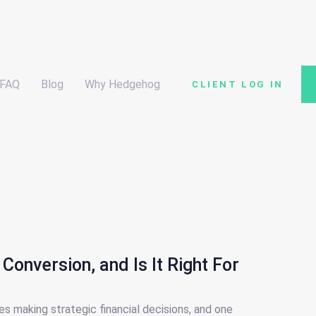
FAQ
Blog
Why Hedgehog
CLIENT LOG IN
Conversion, and Is It Right For
es making strategic financial decisions, and one