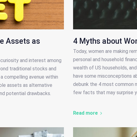
le Assets as
4 Myths about Wo
Today, women are making rema
personal and household financ
curiosity and interest among
wealth of US households, and t
yond traditional stocks and
have some misconceptions abo
s a compelling avenue within
debunk the 4 most common my
ible assets as alternative
few facts that may surprise y
 and potential drawbacks.
Read more