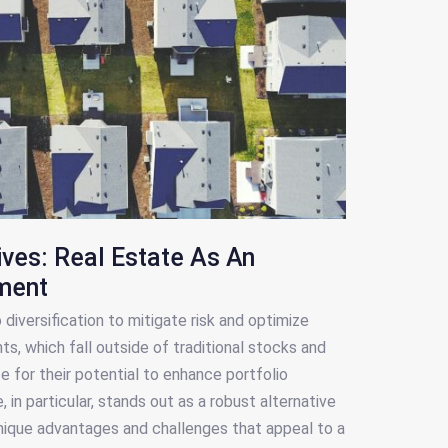
ives: Real Estate As An
tment
diversification to mitigate risk and optimize
ts, which fall outside of traditional stocks and
 for their potential to enhance portfolio
e, in particular, stands out as a robust alternative
nique advantages and challenges that appeal to a