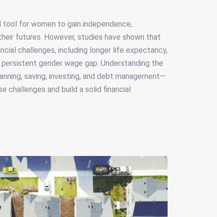
e
ful tool for women to gain independence,
their futures. However, studies have shown that
cial challenges, including longer life expectancy,
a persistent gender wage gap. Understanding the
planning, saving, investing, and debt management—
 challenges and build a solid financial