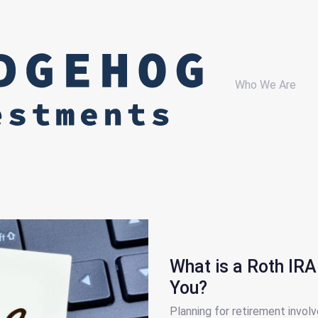
Who We Are
What is a Roth IRA 
You?
Planning for retirement involv