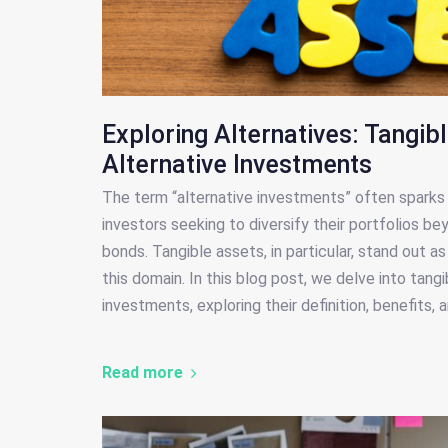
Exploring Alternatives: Tangib
Alternative Investments
The term “alternative investments” often sparks 
investors seeking to diversify their portfolios be
bonds. Tangible assets, in particular, stand out a
this domain. In this blog post, we delve into tang
investments, exploring their definition, benefits,
Read more