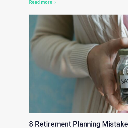
Read more
8 Retirement Planning Mistake