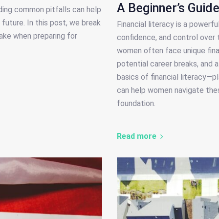
A Beginner’s Guid
ding common pitfalls can help
future. In this post, we break
Financial literacy is a power
ake when preparing for
confidence, and control over 
women often face unique finan
potential career breaks, and 
basics of financial literacy—
can help women navigate these
foundation.
Read more