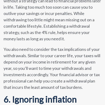
without a strategy can lead to financial problems later
in life. Taking too much too soon can cause you to
outlive your savings or incur penalties. While
withdrawing too little might mean missing out on a
comfortable lifestyle. Establishing a withdrawal
strategy, such as the 4% rule, helps ensure your
money lasts as long as you need it.
You also need to consider the tax implications of your
withdrawals. Similar to your career life, your taxes will
depend on your income in retirement for any given
year, so you’ll want to time your withdrawals and
investments accordingly. Your financial advisor or tax
professional can help you create a withdrawal plan
that incurs the least amount of tax burdens.
6. Ignoring inflation