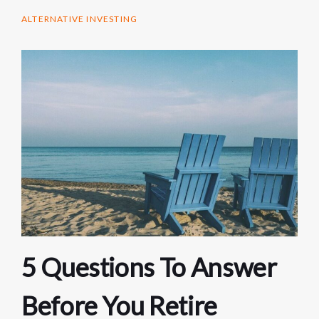
ALTERNATIVE INVESTING
5 Questions To Answer
Before You Retire