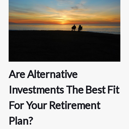
Are Alternative
Investments The Best Fit
For Your Retirement
Plan?