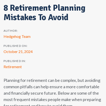
8 Retirement Planning
Mistakes To Avoid
AUTHOR:
Hedgehog Team
PUBLISHED ON:
October 21, 2024
PUBLISHED IN:
Retirement
Planning for retirement can be complex, but avoiding
common pitfalls can help ensure a more comfortable
and financially secure future. Below are some of the
most frequent mistakes people make when preparing
for retirement and how to avoid them.