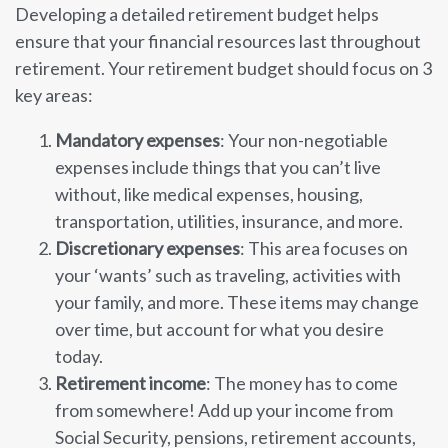
Developing a detailed retirement budget helps
ensure that your financial resources last throughout
retirement. Your retirement budget should focus on 3
key areas:
Mandatory expenses
: Your non-negotiable
expenses include things that you can’t live
without, like medical expenses, housing,
transportation, utilities, insurance, and more.
Discretionary expenses
: This area focuses on
your ‘wants’ such as traveling, activities with
your family, and more. These items may change
over time, but account for what you desire
today.
Retirement income
: The money has to come
from somewhere! Add up your income from
Social Security, pensions, retirement accounts,