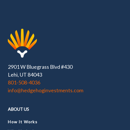
2901 W Bluegrass Blvd #430
Lehi, UT 84043
801-508-4036
info@hedgehoginvestments.com
ABOUT US
How It Works