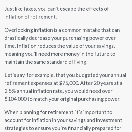
Just like taxes, you can’t escape the effects of
inflation of retirement.
Overlooking inflation is a common mistake that can
drastically decrease your purchasing power over
time. Inflation reduces the value of your savings,
meaning you’ll need more money in the future to
maintain the same standard of living.
Let’s say, for example, that you budgeted your annual
retirement expenses at $75,000. After 20 years at a
2.5% annual inflation rate, you would need over
$104,000 to match your original purchasing power.
When planning for retirement, it’s important to
account for inflation in your savings and investment
strategies to ensure you’re financially prepared for