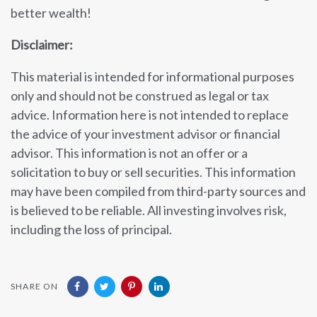
better wealth!
Disclaimer:
This material is intended for informational purposes
only and should not be construed as legal or tax
advice. Information here is not intended to replace
the advice of your investment advisor or financial
advisor. This information is not an offer or a
solicitation to buy or sell securities. This information
may have been compiled from third-party sources and
is believed to be reliable. All investing involves risk,
including the loss of principal.
SHARE ON