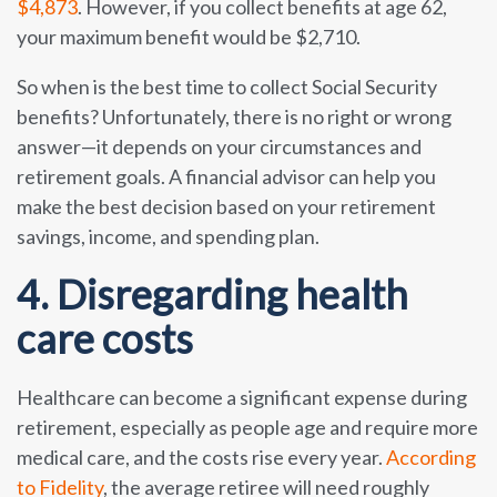
$4,873
. However, if you collect benefits at age 62,
your maximum benefit would be $2,710.
So when is the best time to collect Social Security
benefits? Unfortunately, there is no right or wrong
answer—it depends on your circumstances and
retirement goals. A financial advisor can help you
make the best decision based on your retirement
savings, income, and spending plan.
4. Disregarding health
care costs
Healthcare can become a significant expense during
retirement, especially as people age and require more
medical care, and the costs rise every year.
According
to Fidelity
, the average retiree will need roughly