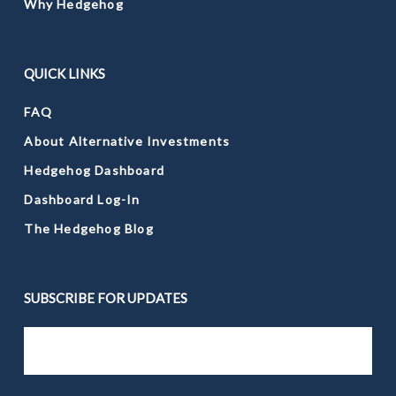
Why Hedgehog
QUICK LINKS
FAQ
About Alternative Investments
Hedgehog Dashboard
Dashboard Log-In
The Hedgehog Blog
SUBSCRIBE FOR UPDATES