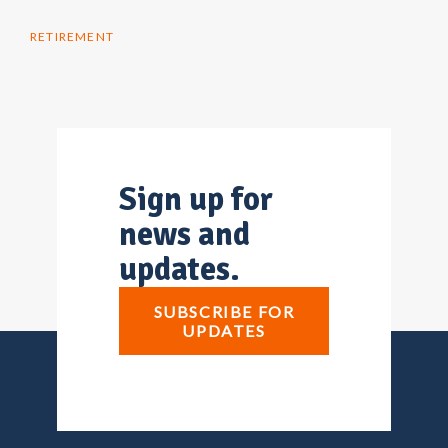
RETIREMENT
Sign up for
news and
updates.
SUBSCRIBE FOR
UPDATES