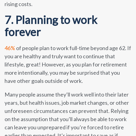
rising costs.
7. Planning to work
forever
46%
of people plan to work full-time beyond age 62. If
you are healthy and truly want to continue that
lifestyle, great! However, as you plan for retirement
more intentionally, you may be surprised that you
have other goals outside of work.
Many people assume they’ll work well into their later
years, but health issues, job market changes, or other
unforeseen circumstances can prevent that. Relying
on the assumption that you’ll always be able to work
can leave you unprepared if you’re forced to retire
earlier than expected. It’s important to save as if