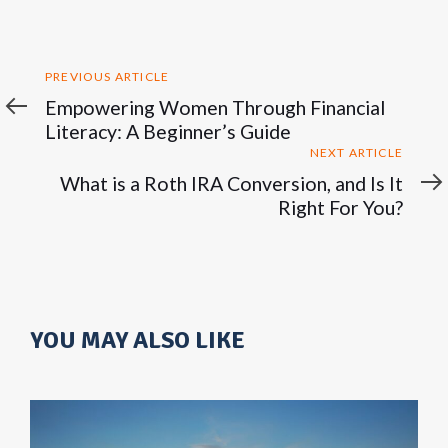
Previous
PREVIOUS ARTICLE
Article
Empowering Women Through Financial
Literacy: A Beginner’s Guide
Next
NEXT ARTICLE
Article
What is a Roth IRA Conversion, and Is It
Right For You?
YOU MAY ALSO LIKE