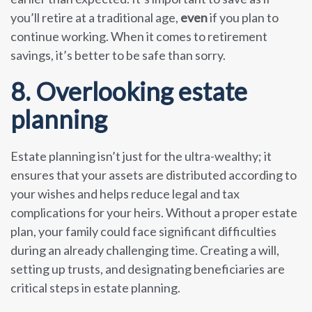
you’ll retire at a traditional age,
even
if you plan to
continue working. When it comes to retirement
savings, it’s better to be safe than sorry.
8. Overlooking estate
planning
Estate planning isn’t just for the ultra-wealthy; it
ensures that your assets are distributed according to
your wishes and helps reduce legal and tax
complications for your heirs. Without a proper estate
plan, your family could face significant difficulties
during an already challenging time. Creating a will,
setting up trusts, and designating beneficiaries are
critical steps in estate planning.