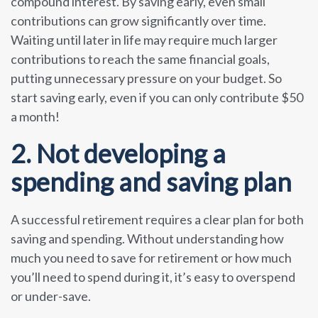
compound interest. By saving early, even small
contributions can grow significantly over time.
Waiting until later in life may require much larger
contributions to reach the same financial goals,
putting unnecessary pressure on your budget. So
start saving early, even if you can only contribute $50
a month!
2. Not developing a
spending and saving plan
A successful retirement requires a clear plan for both
saving and spending. Without understanding how
much you need to save for retirement or how much
you’ll need to spend during it, it’s easy to overspend
or under-save.