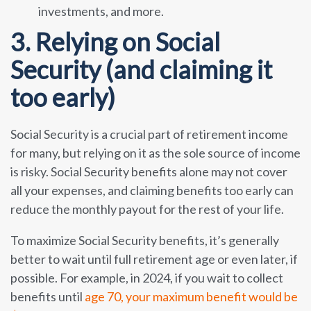
investments, and more.
3. Relying on Social
Security (and claiming it
too early)
Social Security is a crucial part of retirement income
for many, but relying on it as the sole source of income
is risky. Social Security benefits alone may not cover
all your expenses, and claiming benefits too early can
reduce the monthly payout for the rest of your life.
To maximize Social Security benefits, it’s generally
better to wait until full retirement age or even later, if
possible. For example, in 2024, if you wait to collect
benefits until
age 70, your maximum benefit would be