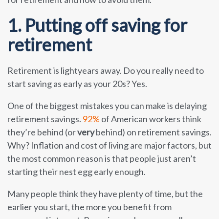
1. Putting off saving for
retirement
Retirement is lightyears away. Do you really need to
start saving as early as your 20s? Yes.
One of the biggest mistakes you can make is delaying
retirement savings.
92%
of American workers think
they’re behind (or
very
behind) on retirement savings.
Why? Inflation and cost of living are major factors, but
the most common reason is that people just aren’t
starting their nest egg early enough.
Many people think they have plenty of time, but the
earlier you start, the more you benefit from