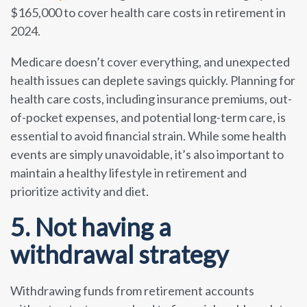
$165,000 to cover health care costs in retirement in
2024.
Medicare doesn’t cover everything, and unexpected
health issues can deplete savings quickly. Planning for
health care costs, including insurance premiums, out-
of-pocket expenses, and potential long-term care, is
essential to avoid financial strain. While some health
events are simply unavoidable, it’s also important to
maintain a healthy lifestyle in retirement and
prioritize activity and diet.
5. Not having a
withdrawal strategy
Withdrawing funds from retirement accounts