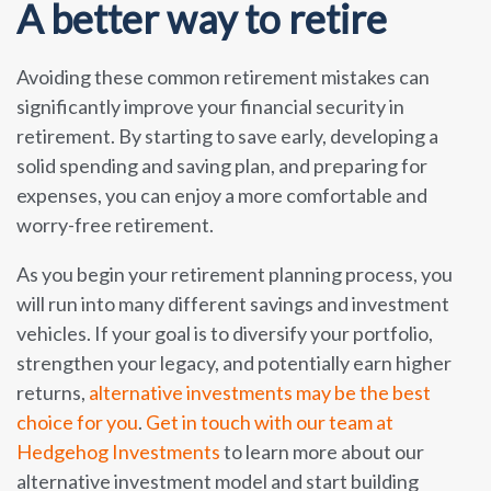
A better way to retire
Avoiding these common retirement mistakes can
significantly improve your financial security in
retirement. By starting to save early, developing a
solid spending and saving plan, and preparing for
expenses, you can enjoy a more comfortable and
worry-free retirement.
As you begin your retirement planning process, you
will run into many different savings and investment
vehicles. If your goal is to diversify your portfolio,
strengthen your legacy, and potentially earn higher
returns,
alternative investments may be the best
choice for you
.
Get in touch with our team at
Hedgehog Investments
to learn more about our
alternative investment model and start building