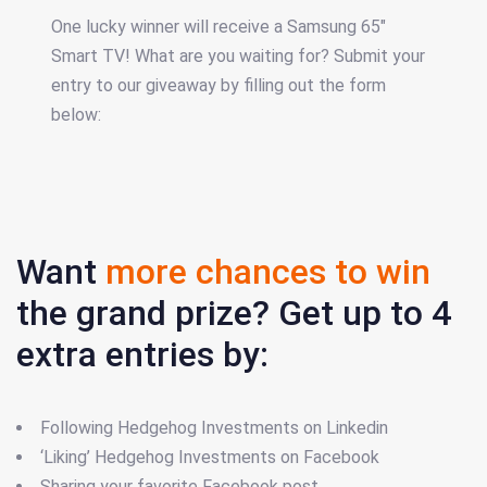
One lucky winner will receive a Samsung 65"
Smart TV! What are you waiting for? Submit your
entry to our giveaway by filling out the form
below:
Want
more chances to win
the grand prize? Get up to 4
extra entries by:
Following Hedgehog Investments on Linkedin
‘Liking’ Hedgehog Investments on Facebook
Sharing your favorite Facebook post