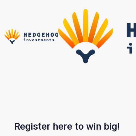
Skip
Skip
links
to
primary
navigation
Skip
to
content
Register here to win big!