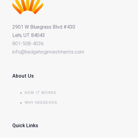
2901 W Bluegrass Blvd #430
Lehi, UT 84043
801-508-4036
info@hedgehoginvestments.com
About Us
HOW IT WORKS
WHY HEDGEHOG
Quick Links