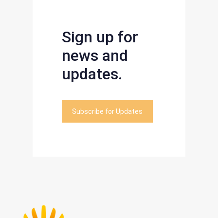
Sign up for
news and
updates.
Subscribe for Updates