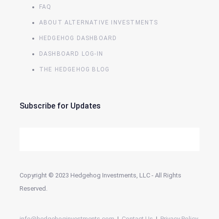
FAQ
ABOUT ALTERNATIVE INVESTMENTS
HEDGEHOG DASHBOARD
DASHBOARD LOG-IN
THE HEDGEHOG BLOG
Subscribe for Updates
Copyright © 2023 Hedgehog Investments, LLC - All Rights
Reserved.
info@hedgehoginvestments.com
|
Contact Us
|
Privacy Policy