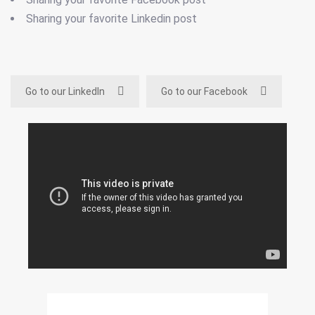
Sharing your favorite Linkedin post
Go to our LinkedIn
Go to our Facebook